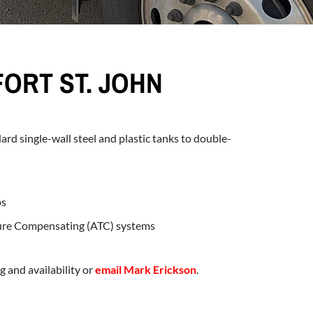
FORT ST. JOHN
dard single-wall steel and plastic tanks to double-
ps
ure Compensating (ATC) systems
g and availability or
email Mark Erickson
.