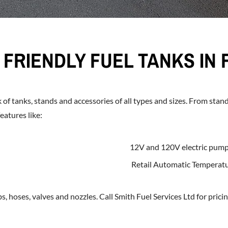
FRIENDLY FUEL TANKS IN 
 of tanks, stands and accessories of all types and sizes. From stan
eatures like:
12V and 120V electric pum
Retail Automatic Temperat
, hoses, valves and nozzles. Call Smith Fuel Services Ltd for pricin