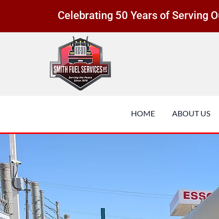
Celebrating 50 Years of Serving
HOME
ABOUT US