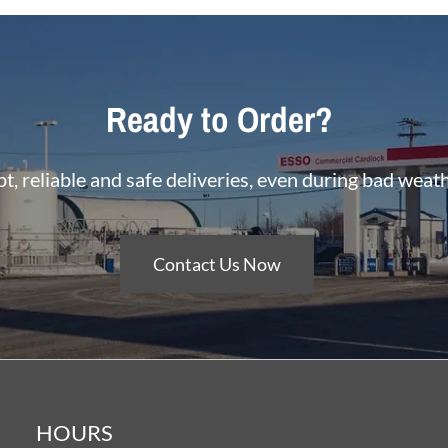
Ready to Order?
, reliable and safe deliveries, even during bad weat
Contact Us Now
HOURS