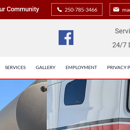
 Our Community
250-785-3466
man
Serv
24/7 
SERVICES
GALLERY
EMPLOYMENT
PRIVACY 