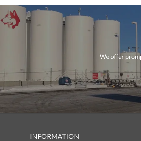
We offer prompt
INFORMATION