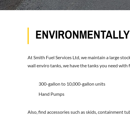
ENVIRONMENTALLY 
At Smith Fuel Services Ltd, we maintain a large stock
wall enviro tanks, we have the tanks you need with f
300-gallon to 10,000-gallon units
Hand Pumps
Also, find accessories such as skids, containment tubs