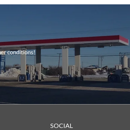
her conditions!
SOCIAL