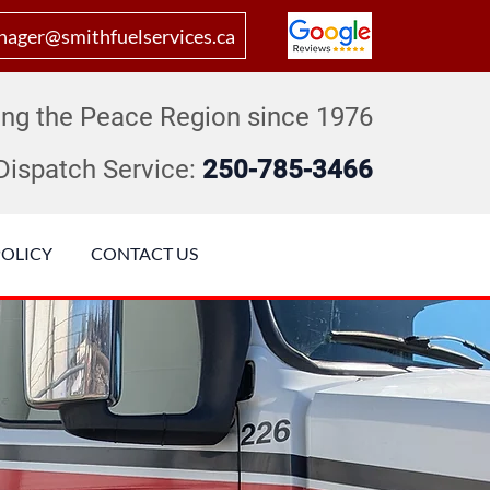
ager@smithfuelservices.ca
ing the Peace Region since 1976
Dispatch Service:
250-785-3466
POLICY
CONTACT US