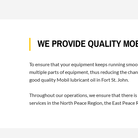
WE PROVIDE QUALITY MOB
To ensure that your equipment keeps running smoothl
multiple parts of equipment, thus reducing the chanc
good quality Mobil lubricant oil in Fort St. John.
Throughout our operations, we ensure that there is
services in the North Peace Region, the East Peace Re