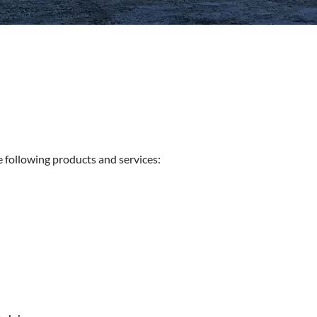
e following products and services: