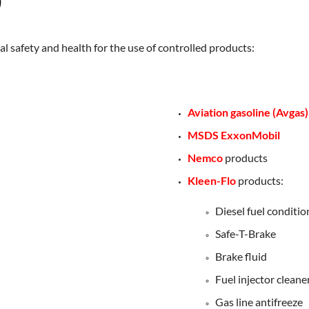
)
al safety and health for the use of controlled products:
Aviation gasoline (Avgas)
MSDS ExxonMobil
Nemco
products
Kleen-Flo
products:
Diesel fuel conditio
Safe-T-Brake
Brake fluid
Fuel injector cleane
Gas line antifreeze