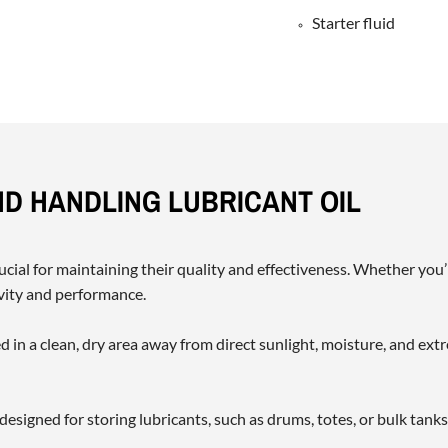
Starter fluid
ND HANDLING LUBRICANT OIL
ucial for maintaining their quality and effectiveness. Whether you’
evity and performance.
d in a clean, dry area away from direct sunlight, moisture, and e
 designed for storing lubricants, such as drums, totes, or bulk tank