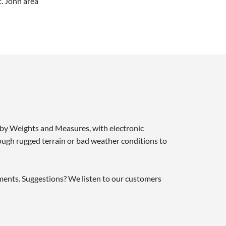
t. John area
d by Weights and Measures, with electronic
ough rugged terrain or bad weather conditions to
tments. Suggestions? We listen to our customers