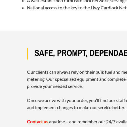
A well-established rural card lock network, serving
National access to the key to the Hwy Cardlock Netw
SAFE, PROMPT, DEPENDA
Our clients can always rely on their bulk fuel and 
metering. Our specialized equipment and complete c
provide your needed service.
Once we arrive with your order, you’ll find our sta
and implement changes to make our service better.
Contact us
anytime – and remember our 24/7 availab