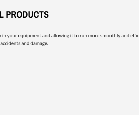
IL PRODUCTS
on in your equipment and allowing it to run more smoothly and effic
 accidents and damage.