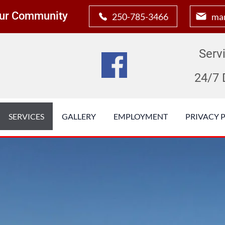
 Our Community
250-785-3466
man
Serv
24/7 
SERVICES
GALLERY
EMPLOYMENT
PRIVACY 