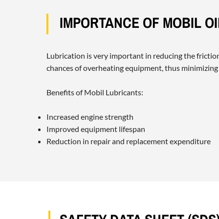
IMPORTANCE OF MOBIL O
Lubrication is very important in reducing the fricti
chances of overheating equipment, thus minimizing
Benefits of Mobil Lubricants:
Increased engine strength
Improved equipment lifespan
Reduction in repair and replacement expenditure