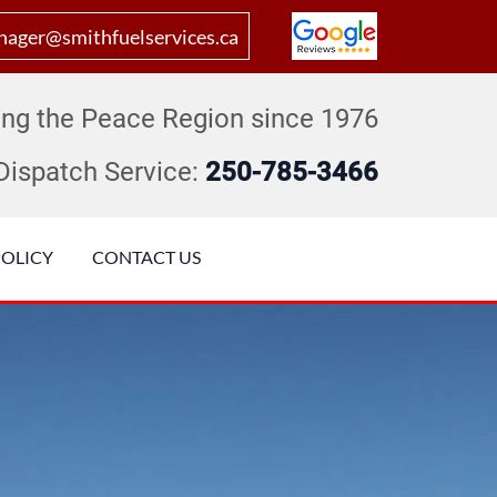
ager@smithfuelservices.ca
ing the Peace Region since 1976
Dispatch Service:
250-785-3466
POLICY
CONTACT US