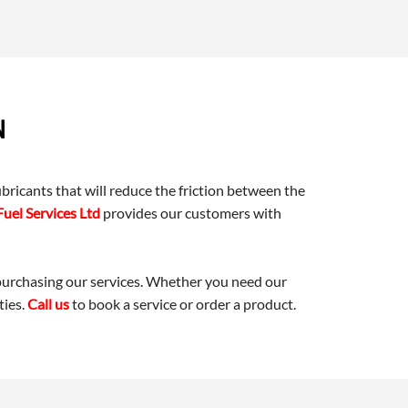
N
ricants that will reduce the friction between the
Fuel Services Ltd
provides our customers with
 purchasing our services. Whether you need our
ties.
Call us
to book a service or order a product.