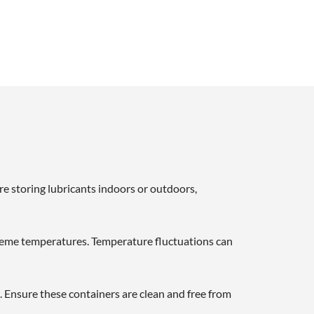
re storing lubricants indoors or outdoors,
xtreme temperatures. Temperature fluctuations can
s. Ensure these containers are clean and free from