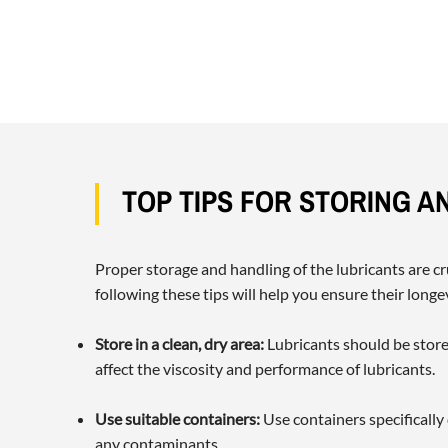
TOP TIPS FOR STORING A
Proper storage and handling of the lubricants are cr
following these tips will help you ensure their long
Store in a clean, dry area:
Lubricants should be store
affect the viscosity and performance of lubricants.
Use suitable containers:
Use containers specifically
any contaminants.