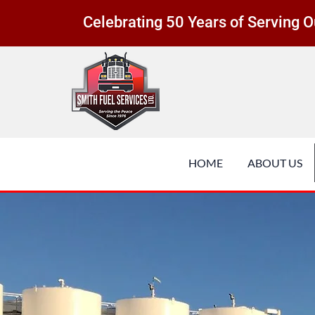
Celebrating 50 Years of Serving
HOME
ABOUT US