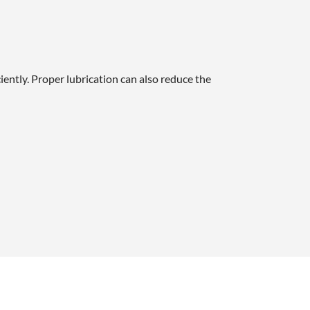
iently. Proper lubrication can also reduce the