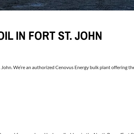
IL IN FORT ST. JOHN
St. John. We’re an authorized Cenovus Energy bulk plant offering th