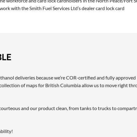
 the workforce and card lock cardholders in the North Peace/Fort S
ork with the Smith Fuel Services Ltd’s dealer card lock card
BLE
methanol deliveries because we’re COR-certified and fully approve
ollection of maps for British Columbia allow us to move right thr
ff courteous and our product clean, from tanks to trucks to compar
ility!