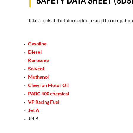
SAFETY DATA SHEET (SDS
Take a look at the information related to occupation
Gasoline
Diesel
Kerosene
Solvent
Methanol
Chevron Motor Oil
PARC 400 chemical
VP Racing Fuel
Jet A
Jet B