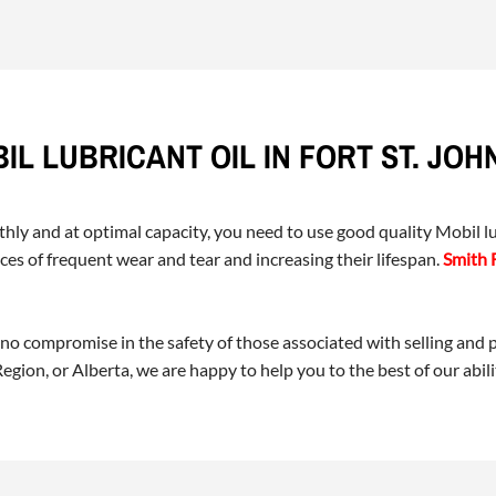
IL LUBRICANT OIL IN FORT ST. JOH
y and at optimal capacity, you need to use good quality Mobil lub
es of frequent wear and tear and increasing their lifespan.
Smith 
 no compromise in the safety of those associated with selling and
gion, or Alberta, we are happy to help you to the best of our abili