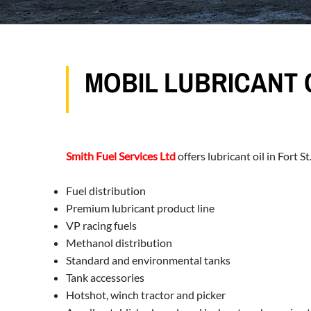
MOBIL LUBRICANT O
Smith Fuel Services Ltd
offers lubricant oil in Fort 
Fuel distribution
Premium lubricant product line
VP racing fuels
Methanol distribution
Standard and environmental tanks
Tank accessories
Hotshot, winch tractor and picker